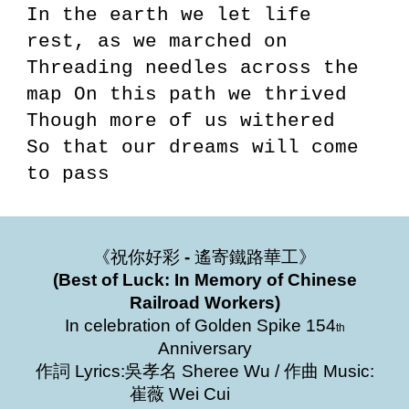
In the earth we let life
rest, as we marched on
Threading needles across the
map On this path we thrived
Though more of us withered
So that our dreams will come
to pass
《祝你好彩
-
遙寄鐵路華工》
(Best of Luck: In Memory of Chinese
Railroad Workers)
In celebration of Golden Spike 154
th
Anniversary
作詞 Lyrics:吳孝名 Sheree Wu / 作曲 Music:
崔薇 Wei Cui