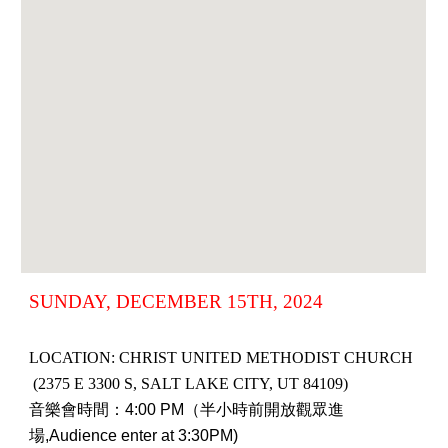
SUNDAY, DECEMBER 15TH, 2024
LOCATION: CHRIST UNITED METHODIST CHURCH
(2375 E 3300 S, SALT LAKE CITY, UT 84109)
音樂會時間：4:00 PM（半小時前開放觀眾進
場,Audience enter at 3:30PM)