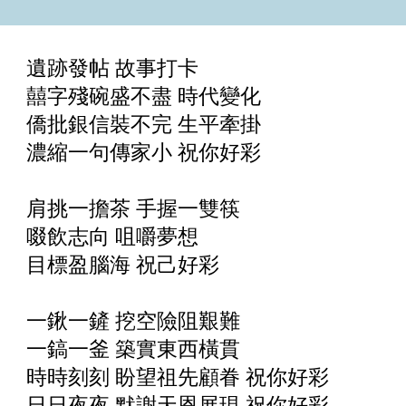
遺跡發帖 故事打卡
囍字殘碗盛不盡 時代變化
僑批銀信裝不完 生平牽掛
濃縮一句傳家小 祝你好彩
肩挑一擔茶 手握一雙筷
啜飲志向 咀嚼夢想
目標盈腦海 祝己好彩
一鍬一鏟 挖空險阻艱難
一鎬一釜 築實東西橫貫
時時刻刻 盼望祖先顧眷 祝你好彩
日日夜夜 默謝天恩展現 祝你好彩