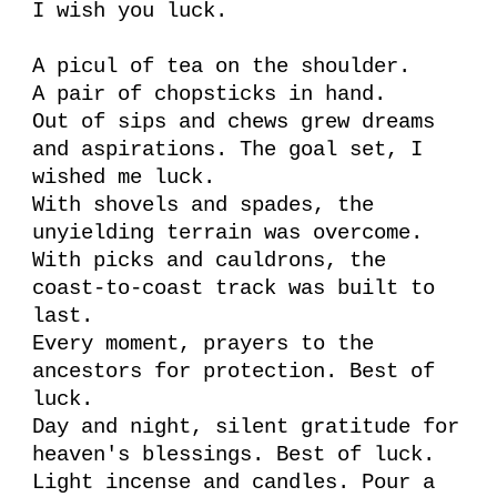
I wish you luck.
A picul of tea on the shoulder.
A pair of chopsticks in hand.
Out of sips and chews grew dreams
and aspirations. The goal set, I
wished me luck.
With shovels and spades, the
unyielding terrain was overcome.
With picks and cauldrons, the
coast-to-coast track was built to
last.
Every moment, prayers to the
ancestors for protection. Best of
luck.
Day and night, silent gratitude for
heaven's blessings. Best of luck.
Light incense and candles. Pour a