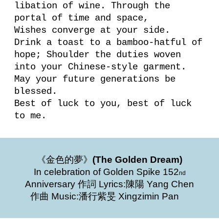
libation of wine. Through the
portal of time and space,
Wishes converge at your side.
Drink a toast to a bamboo-hatful of
hope; Shoulder the duties woven
into your Chinese-style garment.
May your future generations be
blessed.
Best of luck to you, best of luck
to me.
《金色的夢》
(The Golden Dream)
In celebration of Golden Spike 152
nd
Anniversary 作詞 Lyrics:陳陽 Yang Chen
作曲 Music:潘行紫旻 Xingzimin Pan