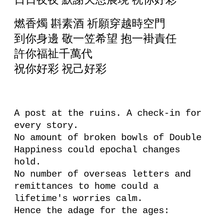
燃香燭 斟素酒 祈願穿越時空門
到你身邊 敬一笠希望 抱一褂責任
許你福祉千萬代
祝你好彩 祝己好彩
A post at the ruins. A check-in for
every story.
No amount of broken bowls of Double
Happiness could epochal changes
hold.
No number of overseas letters and
remittances to home could a
lifetime's worries calm.
Hence the adage for the ages: