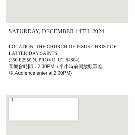
SATURDAY, DECEMBER 14TH, 2024
LOCATION: THE CHURCH OF JESUS CHRIST OF
LATTER-DAY SAINTS
(350 E2950 N, PROVO, UT 84604)
音樂會時間：2:30PM（半小時前開放觀眾進
場,Audience enter at 2:00PM)