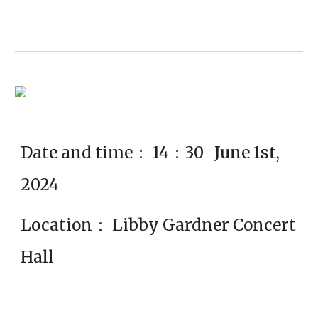
Date and time： 14：30 June 1st,
2024
Location： Libby Gardner Concert
Hall