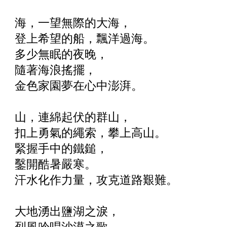
海，一望無際的大海，
登上希望的船，飄洋過海。
多少無眠的夜晚，
隨著海浪搖擺，
金色家園夢在心中澎湃。
山，連綿起伏的群山，
扣上勇氣的繩索，攀上高山。
緊握手中的鐵鎚，
鑿開酷暑嚴寒。
汗水化作力量，攻克道路艱難。
大地湧出鹽湖之淚，