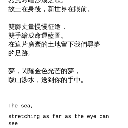
烈風吟唱沙漠之歌。
故土在身後，新世界在眼前。
雙腳丈量慢慢征途，
雙手繪成命運藍圖。
在這片廣袤的土地留下我們尋夢
的足跡。
夢，閃耀金色光芒的夢，
跋山涉水，送到你的手中。
The sea,
stretching as far as the eye can
see