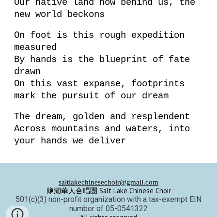
Our native land now behind us, the
new world beckons
On foot is this rough expedition
measured
By hands is the blueprint of fate
drawn
On this vast expanse, footprints
mark the pursuit of our dream
The dream, golden and resplendent
Across mountains and waters, into
your hands we deliver
saltlakechinesechoir@gmail.com
鹽湖華人合唱團 Salt Lake Chinese Choir
501(c)(3) non-profit organization with a tax-exempt EIN
number of 05-0541322