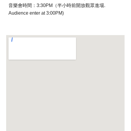
音樂會時間：3:30PM（半小時前開放觀眾進場.
Audience enter at 3:00PM)