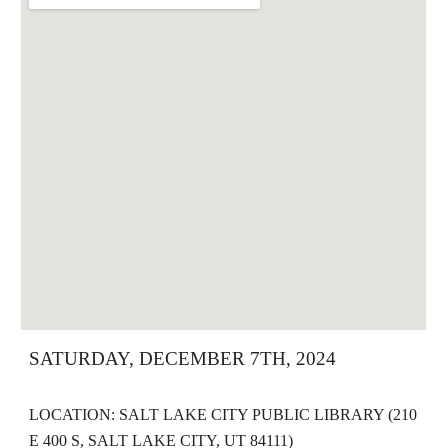
SATURDAY, DECEMBER 7TH, 2024
LOCATION: SALT LAKE CITY PUBLIC LIBRARY (210
E 400 S, SALT LAKE CITY, UT 84111)