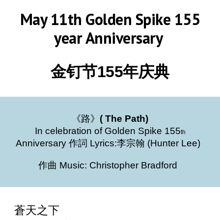
May 11th Golden Spike 155
year Anniversary
金钉节155年庆典
《路》
( The Path)
In celebration of Golden Spike 155
th
Anniversary 作詞 Lyrics:李宗翰 (Hunter Lee)
作曲 Music: Christopher Bradford
蒼天之下