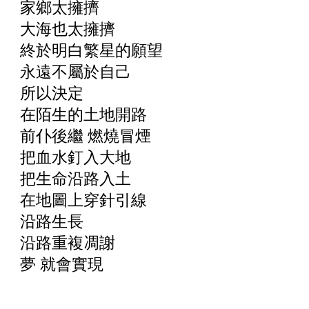
家鄉太擁擠
大海也太擁擠
終於明白繁星的願望
永遠不屬於自己
所以決定
在陌生的土地開路
前仆後繼 燃燒冒煙
把血水釘入大地
把生命沿路入土
在地圖上穿針引線
沿路生長
沿路重複凋謝
夢 就會實現