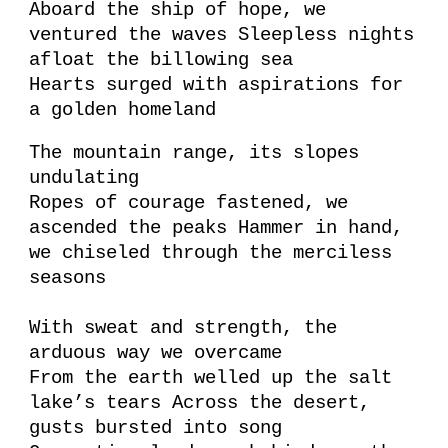
Aboard the ship of hope, we
ventured the waves Sleepless nights
afloat the billowing sea
Hearts surged with aspirations for
a golden homeland
The mountain range, its slopes
undulating
Ropes of courage fastened, we
ascended the peaks Hammer in hand,
we chiseled through the merciless
seasons
With sweat and strength, the
arduous way we overcame
From the earth welled up the salt
lake’s tears Across the desert,
gusts bursted into song