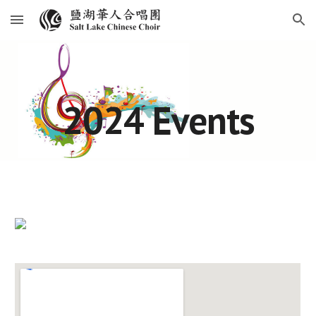
Skip to main content
Skip to navigation
2024 Events