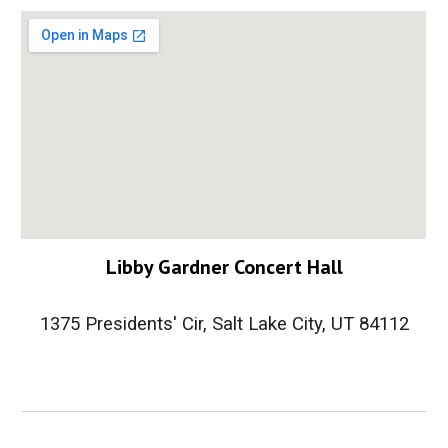
Libby Gardner Concert Hall
1375 Presidents' Cir, Salt Lake City, UT 84112