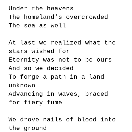
Under the heavens
The homeland’s overcrowded
The sea as well
At last we realized what the
stars wished for
Eternity was not to be ours
And so we decided
To forge a path in a land
unknown
Advancing in waves, braced
for fiery fume
We drove nails of blood into
the ground