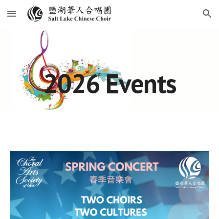
Skip to main content
Skip to navigation
2026 Events