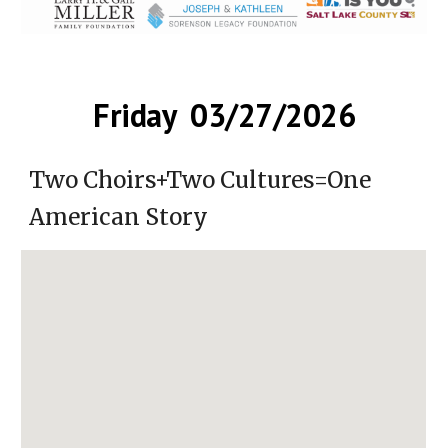
Friday 03/27/2026
Two Choirs+Two Cultures=One
American Story